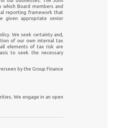
 of our businesses. The John
thin which Board members and
al reporting framework that
e given appropriate senior
policy. We seek certainty and,
tion of our own internal tax
all elements of tax risk are
basis to seek the necessary
verseen by the Group Finance
orities. We engage in an open