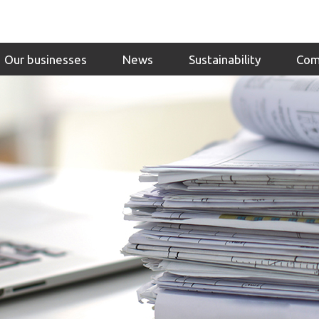
Our businesses
News
Sustainability
Com