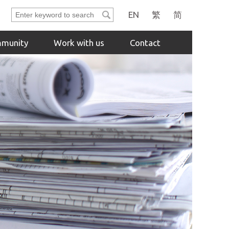
Enter
EN
繁
简
keyword
to
munity
Work with us
Contact
search