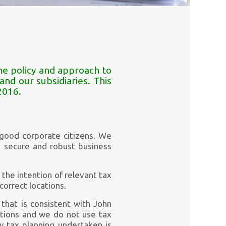
he policy and approach to
nd our subsidiaries. This
2016.
 good corporate citizens. We
a secure and robust business
the intention of relevant tax
correct locations.
that is consistent with John
ations and we do not use tax
ny tax planning undertaken is