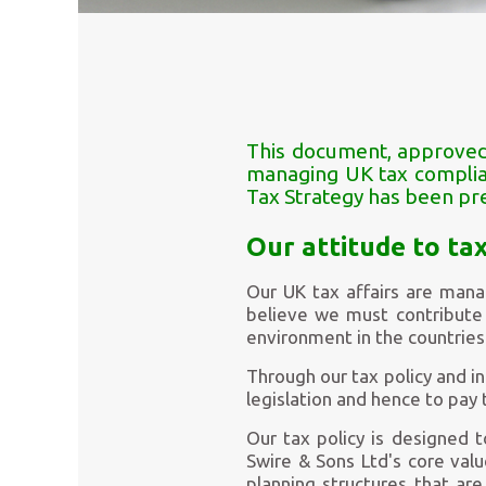
This document, approved 
managing UK tax complian
Tax Strategy has been pr
Our attitude to ta
Our UK tax affairs are mana
believe we must contribute 
environment in the countries
Through our tax policy and i
legislation and hence to pay 
Our tax policy is designed 
Swire & Sons Ltd's core val
planning structures that are