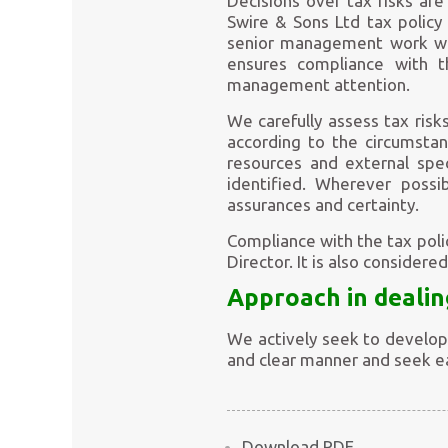
Decisions over tax risks ar
Swire & Sons Ltd tax policy
senior management work whe
ensures compliance with t
management attention.
We carefully assess tax risks
according to the circumstan
resources and external spec
identified. Wherever possi
assurances and certainty.
Compliance with the tax pol
Director. It is also consider
Approach in dealin
We actively seek to develop 
and clear manner and seek ea
Download PDF