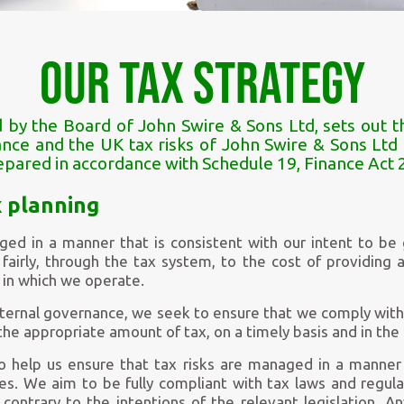
Our Tax Strategy
by the Board of John Swire & Sons Ltd, sets out t
ce and the UK tax risks of John Swire & Sons Ltd a
epared in accordance with Schedule 19, Finance Act 
x planning
ged in a manner that is consistent with our intent to be
fairly, through the tax system, to the cost of providing 
 in which we operate.
nternal governance, we seek to ensure that we comply with 
the appropriate amount of tax, on a timely basis and in the 
to help us ensure that tax risks are managed in a manner 
ues. We aim to be fully compliant with tax laws and regul
 contrary to the intentions of the relevant legislation. A