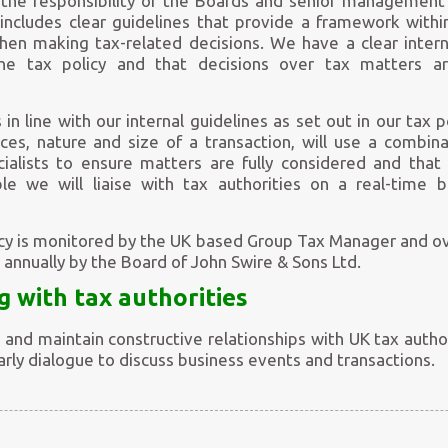
e the responsibility of the Boards and senior management
 includes clear guidelines that provide a framework wi
n making tax-related decisions. We have a clear intern
he tax policy and that decisions over tax matters ar
 in line with our internal guidelines as set out in our tax 
ces, nature and size of a transaction, will use a combina
ialists to ensure matters are fully considered and that 
ble we will liaise with tax authorities on a real-time 
icy is monitored by the UK based Group Tax Manager and o
ed annually by the Board of John Swire & Sons Ltd.
g with tax authorities
and maintain constructive relationships with UK tax auth
rly dialogue to discuss business events and transactions.