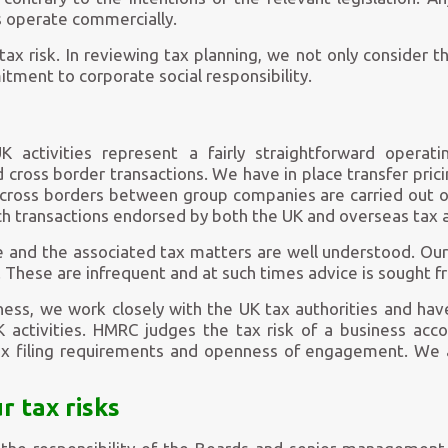
 operate commercially.
ax risk. In reviewing tax planning, we not only consider t
tment to corporate social responsibility.
 activities represent a fairly straightforward opera
d cross border transactions. We have in place transfer pri
 across borders between group companies are carried out 
h transactions endorsed by both the UK and overseas tax a
 and the associated tax matters are well understood. Our
. These are infrequent and at such times advice is sought f
ess, we work closely with the UK tax authorities and have
activities. HMRC judges the tax risk of a business acco
ax filing requirements and openness of engagement. We 
 tax risks