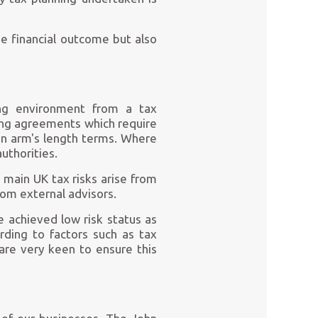
he financial outcome but also
ting environment from a tax
cing agreements which require
on arm's length terms. Where
uthorities.
 main UK tax risks arise from
rom external advisors.
 achieved low risk status as
rding to factors such as tax
are very keen to ensure this