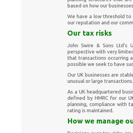
based on how our businesses
We have a low threshold to t
our reputation and our commi
Our tax risks
John Swire & Sons Ltd's UK
perspective with very limite
that transactions occurring
possible we seek to have suc
Our UK businesses are stable
unusual or large transactions
As a UK headquartered busin
defined by HMRC for our UK 
planning, compliance with t
rating is maintained.
How we manage our