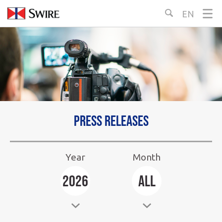
Skip
EN
Select
to
Language:
Content
Press releases
Year
Month
Select
Select
2026
All
Year:
Month: