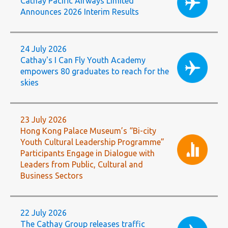
Cathay Pacific Airways Limited
Announces 2026 Interim Results
24 July 2026
Cathay's I Can Fly Youth Academy
empowers 80 graduates to reach for the
skies
23 July 2026
Hong Kong Palace Museum’s “Bi-city
Youth Cultural Leadership Programme”
Participants Engage in Dialogue with
Leaders from Public, Cultural and
Business Sectors
22 July 2026
The Cathay Group releases traffic