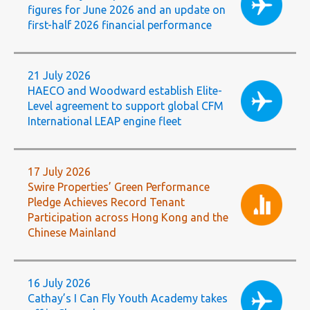
figures for June 2026 and an update on
first-half 2026 financial performance
21 July 2026
HAECO and Woodward establish Elite-
Level agreement to support global CFM
International LEAP engine fleet
17 July 2026
Swire Properties’ Green Performance
Pledge Achieves Record Tenant
Participation across Hong Kong and the
Chinese Mainland
16 July 2026
Cathay’s I Can Fly Youth Academy takes