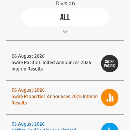
Division
Select
All
Division:
06 August 2026
Swire Pacific Limited Announces 2026
Interim Results
06 August 2026
Swire Properties Announces 2026 Interim
Results
05 August 2026