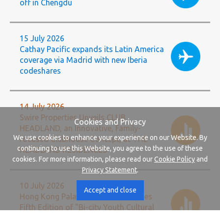
off in Chengdu
15 July 2026
Cathay Pacific expands its Latin America
coverage via Madrid with new Iberia
codeshares
14 July 2026
Swire Properties Unveils CLUB
Cookies and Privacy
HEADLAND, an Innovative, Family-
We use cookies to enhance your experience on our Website. By
focused Clubhouse Concept, at THE
continuing to use this Website, you agree to the use of these
HEADLAND RESIDENCES
cookies. For more information, please read our
Cookie Policy
and
Privacy Statement
.
10 July 2026
Accept and close
Hong Kong Palace Museum Launches
Fifth Edition of "Bi-city Youth Cultural
Leadership Programme"