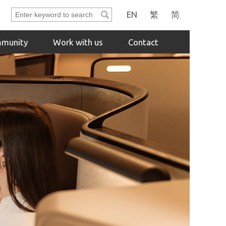
Enter
EN
繁
简
keyword
to
munity
Work with us
Contact
search