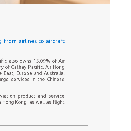
g from airlines to aircraft
cific also owns 15.09% of Air
ry of Cathay Pacific. Air Hong
e East, Europe and Australia.
cargo services in the Chinese
viation product and service
n Hong Kong, as well as flight