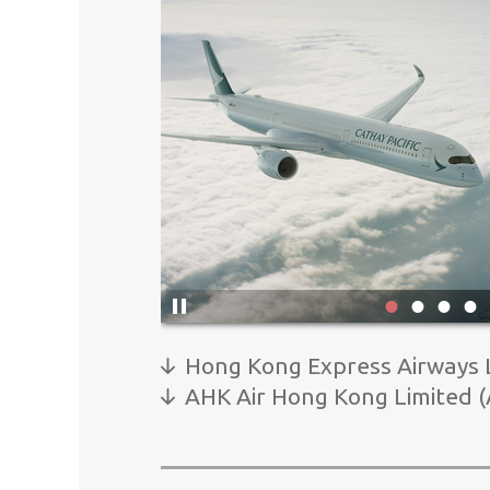
Click
here
1
2
3
to
pause
Hong Kong Express Airways L
banner
AHK Air Hong Kong Limited (