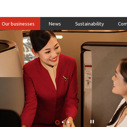
Our businesses
News
Sustainability
Com
Click
here