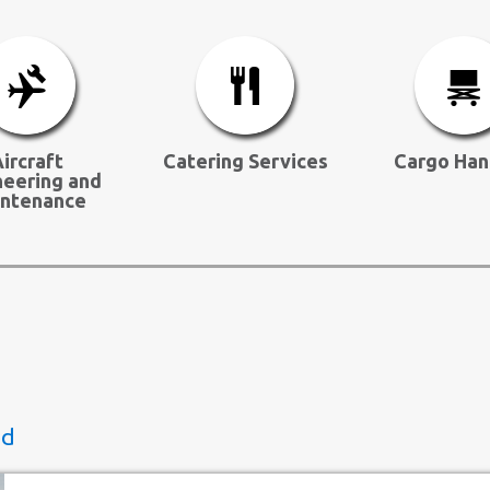
ircraft
Catering Services
Cargo Han
neering and
ntenance
ed