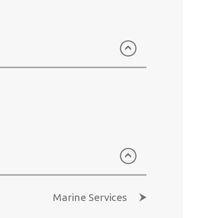
 than 19 million meals.
CPSL)
ways, owns and operates the
ort. The terminal’s annual
 the most advanced terminal
s total logistics solutions to
the airfreight hub of choice in
ted (HAS)
AS is franchised to provide
Marine Services
Airport where it maintains a 41%
g businesses respectively.