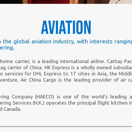
to
pause
banner
Aviation
 the global aviation industry, with interests rangin
ering.
home carrier, is a leading international airline. Cathay Pa
lag carrier of China. HK Express is a wholly owned subsidia
services for DHL Express to 17 cities in Asia, the Middl
 venture, Air China Cargo is the leading provider of air 
ring Company (HAECO) is one of the world’s leading a
ering Services (H.K.) operates the principal flight kitchen i
nd Canada.