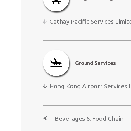
Cathay Pacific Services Limit
Click
here
1
to
pause
banner
Ground Services
Hong Kong Airport Services 
Beverages & Food Chain