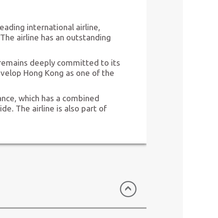
eading international airline,
The airline has an outstanding
remains deeply committed to its
evelop Hong Kong as one of the
iance, which has a combined
. The airline is also part of
ed (HK Express)
Hong Kong)
c, is Hong Kong’s only low-cost