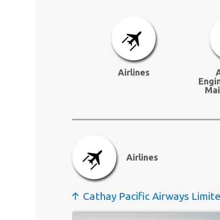
Airlines
A
Engi
Mai
Airlines
Cathay Pacific Airways Limit