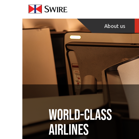
Skip
to
Content
About us
World-class
airlines