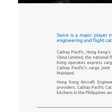
Swire is a major player in
engineering and flight cat
Cathay Pacific, Hong Kong's 
China Limited, the national f
Kong operates express cargo 
Cathay Pacific’s cargo joint
Mainland.
Hong Kong Aircraft Enginee
providers. Cathay Pacific Cat
kitchens in the Philippines a