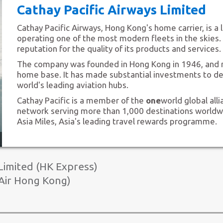
Cathay Pacific Airways Limited
Cathay Pacific Airways, Hong Kong's home carrier, is a l
operating one of the most modern fleets in the skies. 
reputation for the quality of its products and services.
The company was founded in Hong Kong in 1946, and 
home base. It has made substantial investments to d
world's leading aviation hubs.
Cathay Pacific is a member of the
one
world global all
network serving more than 1,000 destinations worldwide
Asia Miles, Asia's leading travel rewards programme.
4
imited (HK Express)
Air Hong Kong)
Hong Kong Express Airways Limit
AHK Air Hong Kong Limited (Air 
HK Express, a wholly owned subsidiary of Cathay Pacifi