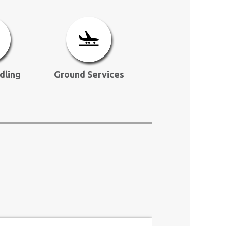
dling
Ground Services