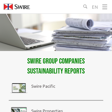
Skip
EN
Select
to
Language:
Content
Swire Group Companies
Sustainability Reports
Swire Pacific
Swire Properties