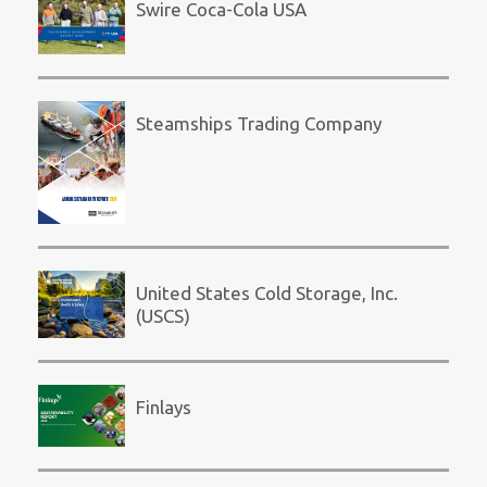
Swire Coca-Cola USA
Steamships Trading Company
United States Cold Storage, Inc.
(USCS)
Finlays