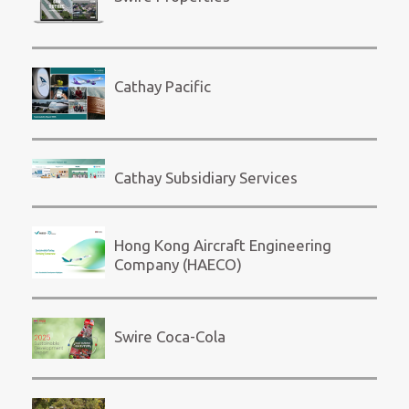
Cathay Pacific
Cathay Subsidiary Services
Hong Kong Aircraft Engineering
Company (HAECO)
Swire Coca-Cola