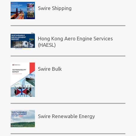
Swire Shipping
Hong Kong Aero Engine Services
(HAESL)
Swire Bulk
Swire Renewable Energy