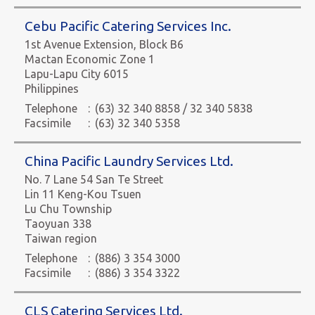
Cebu Pacific Catering Services Inc.
1st Avenue Extension, Block B6
Mactan Economic Zone 1
Lapu-Lapu City 6015
Philippines
Telephone
:
(63) 32 340 8858 / 32 340 5838
Facsimile
:
(63) 32 340 5358
China Pacific Laundry Services Ltd.
No. 7 Lane 54 San Te Street
Lin 11 Keng-Kou Tsuen
Lu Chu Township
Taoyuan 338
Taiwan region
Telephone
:
(886) 3 354 3000
Facsimile
:
(886) 3 354 3322
CLS Catering Services Ltd.