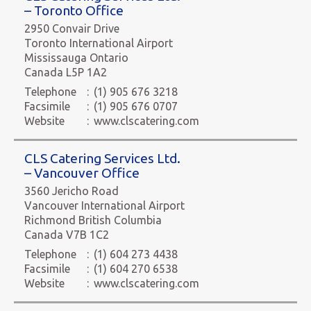
– Toronto Office
2950 Convair Drive
Toronto International Airport
Mississauga Ontario
Canada L5P 1A2
Telephone
:
(1) 905 676 3218
Facsimile
:
(1) 905 676 0707
Website
:
www.clscatering.com
CLS Catering Services Ltd.
– Vancouver Office
3560 Jericho Road
Vancouver International Airport
Richmond British Columbia
Canada V7B 1C2
Telephone
:
(1) 604 273 4438
Facsimile
:
(1) 604 270 6538
Website
:
www.clscatering.com