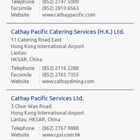
Telephone
:
(852) 2747 5000
Facsimile
:
(852) 2810 6563
Website
:
www.cathaypacific.com
Cathay Pacific Catering Services (H.K.) Ltd.
11 Catering Road East
Hong Kong International Airport
Lantau
HKSAR, China
Telephone
:
(852) 2116 2288
Facsimile
:
(852) 2765 7355
Website
:
www.cathaydining.com
Cathay Pacific Services Ltd.
3 Chun Wan Road
Hong Kong International Airport
Lantau, HKSAR, China
Telephone
:
(862) 2767 9888
Website
:
www.cpsl.com.hk