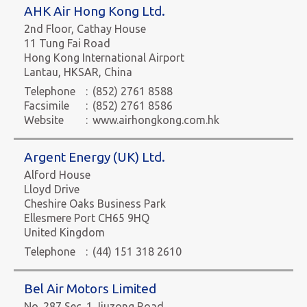
AHK Air Hong Kong Ltd.
2nd Floor, Cathay House
11 Tung Fai Road
Hong Kong International Airport
Lantau, HKSAR, China
Telephone
:
(852) 2761 8588
Facsimile
:
(852) 2761 8586
Website
:
www.airhongkong.com.hk
Argent Energy (UK) Ltd.
Alford House
Lloyd Drive
Cheshire Oaks Business Park
Ellesmere Port CH65 9HQ
United Kingdom
Telephone
:
(44) 151 318 2610
Bel Air Motors Limited
No. 287 Sec. 1 Jiuzong Road