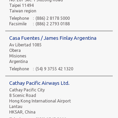
Taipei 11494
Taiwan region
Telephone
:
(886) 2 8178 5000
Facsimile
:
(886) 2 2793 0188
Casa Fuentes / James Finlay Argentina
Av Libertad 1085
Obera
Misiones
Argentina
Telephone
:
(54) 9 3755 42 1320
Cathay Pacific Airways Ltd.
Cathay Pacific City
8 Scenic Road
Hong Kong International Airport
Lantau
HKSAR, China