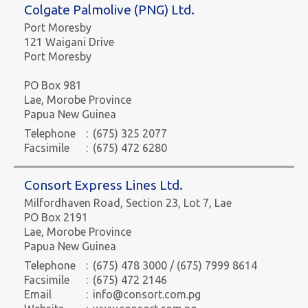
Colgate Palmolive (PNG) Ltd.
Port Moresby
121 Waigani Drive
Port Moresby
PO Box 981
Lae, Morobe Province
Papua New Guinea
Telephone
:
(675) 325 2077
Facsimile
:
(675) 472 6280
Consort Express Lines Ltd.
Milfordhaven Road, Section 23, Lot 7, Lae
PO Box 2191
Lae, Morobe Province
Papua New Guinea
Telephone
:
(675) 478 3000 / (675) 7999 8614
Facsimile
:
(675) 472 2146
Email
:
info@consort.com.pg